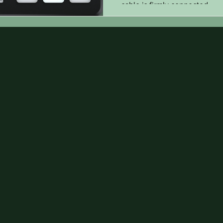
cable is firmly connected...