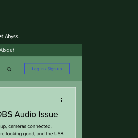
et Abyss.
About
Log in / Sign up
BS Audio Issue
tup, cameras connected,
 are looking good, and the USB