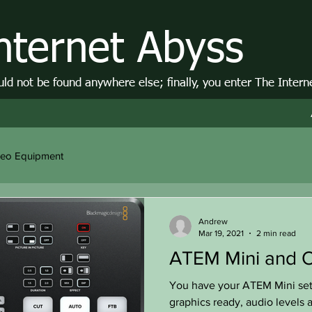
nternet Abyss
d not be found anywhere else; finally, you enter The Intern
deo Equipment
Andrew
Mar 19, 2021
2 min read
ATEM Mini and O
You have your ATEM Mini se
graphics ready, audio levels