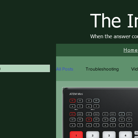
The I
When the answer coul
Home
)
1 post
All Posts
Troubleshooting
Vi